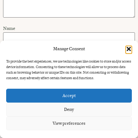
Name
Manage Consent
Email
To provide the best experiences, we use technologies like cookies to store and/or access
device information. Consenting to these technologies will allow us to process data
such as browsing behavior or unique IDs on this site. Not consenting or withdrawing
Website
consent, may adversely affect certain features and functions.
Accept
Deny
Alternative:
View preferences
All rights reserved