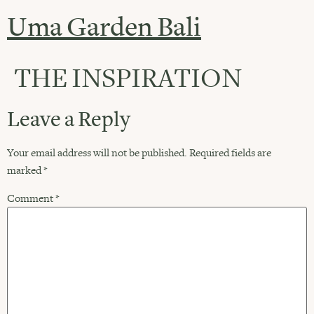
Uma Garden Bali
THE INSPIRATION
Leave a Reply
Your email address will not be published.
Required fields are
marked
*
Comment
*