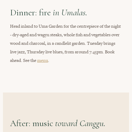
Dinner: fire
in Umalas.
Head inland to Uma Garden for the centrepiece of the night
- dry-aged and wagyu steaks, whole fish and vegetables over
wood and charcoal, in a candlelit garden. Tuesday brings
live jazz, Thursday live blues, from around 7:45pm. Book
ahead. See the
menu
.
After: music
toward Canggu.