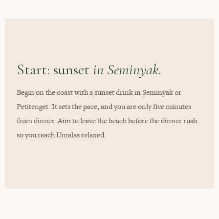
Start: sunset
in Seminyak.
Begin on the coast with a sunset drink in Seminyak or
Petitenget. It sets the pace, and you are only five minutes
from dinner. Aim to leave the beach before the dinner rush
so you reach Umalas relaxed.