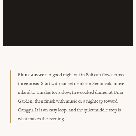
Short answer:
A good night out in Bali can flow across
three areas. Start with sunset drinks in Seminyak, move
inland to Umalas for a slow, fire-cooked dinner at Uma
Garden, then finish with music or a nightcap toward
Canggu. It is an easy loop, and the quiet middle stop is
what makes the evening.