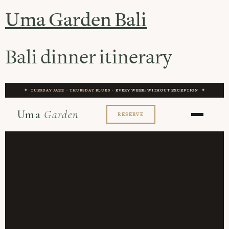
Uma Garden Bali
Bali dinner itinerary
✦
TUESDAY JAZZ
·
THURSDAY BLUES
· EVERY WEEK, WITHOUT EXCEPTION ✦
Uma
Garden
RESERVE