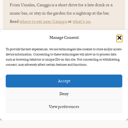
From Umalas, Canggu is a short drive for a late drink or a
music bar, or stay in the garden for a nightcap at the bar.
Read
where to eat near Canggu
or
what's on
.
Manage Consent
To provide the best experiences, we use technologies like cookies to store and/or access
device information. Consenting to these technologies will allow us to process data
such as browsing behavior or unique IDs on this site. Not consenting or withdrawing
consent, may adversely affect certain features and functions.
GOOD TO KNOW
Accept
Common
questions.
Deny
View preferences
What is a good dinner itinerary in Bali?