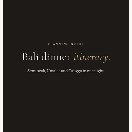
PLANNING GUIDE
Bali dinner
itinerary.
Seminyak, Umalas and Canggu in one night.