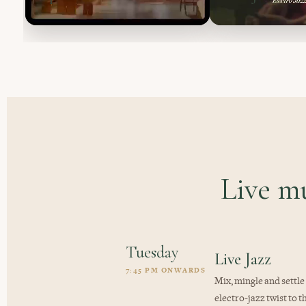
Live m
Tuesday
Live Jazz
7:45 PM ONWARDS
Mix, mingle and settle
electro-jazz twist to t