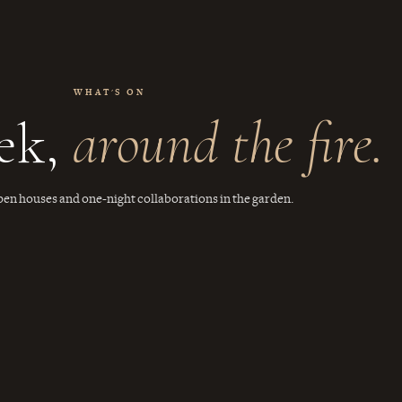
WHAT'S ON
ek,
around the fire.
pen houses and one-night collaborations in the garden.