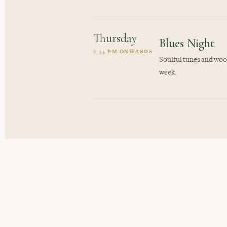
Thursday
Blues Night
7:45 PM ONWARDS
Soulful tunes and wood
week.