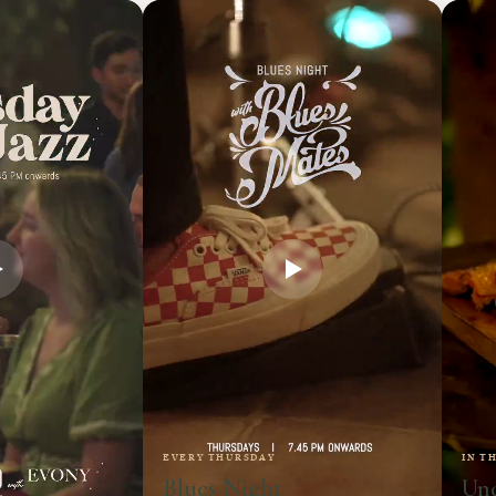
EVERY THURSDAY
IN T
Blues Night
Und