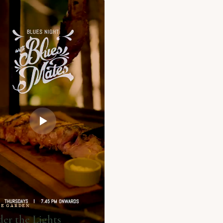
HE GARDEN
er the Lights