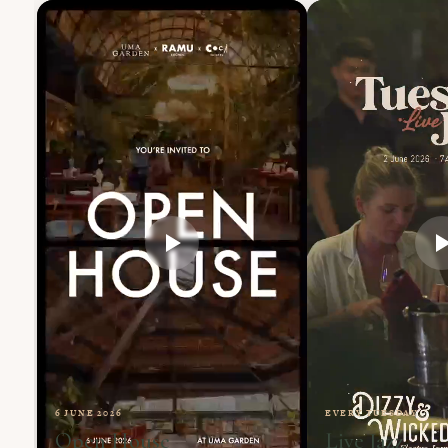
6 JUNE 2026
EVERY TUESDAY
Open House
Live Jazz