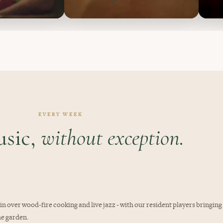
EVERY WEEK
usic,
without exception.
 in over wood-fire cooking and live jazz - with our resident players bringing
he garden.