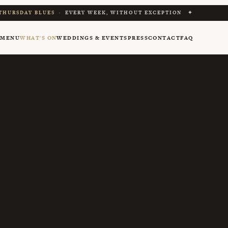
THURSDAY BLUES
· EVERY WEEK, WITHOUT EXCEPTION ✦
Y
MENU
WHAT'S ON
WEDDINGS & EVENTS
PRESS
CONTACT
FAQ