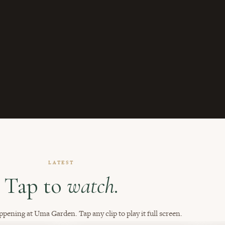
LATEST
Tap to
watch.
ppening at Uma Garden. Tap any clip to play it full screen.