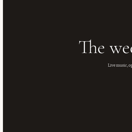
The we
Live music, o