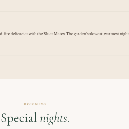
-fire delicacies with the Blues Mates. The garden's slowest, warmest night
UPCOMING
Special
nights.