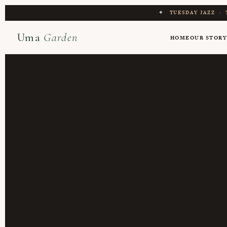
✦
TUESDAY JAZZ
·
Uma
Garden
HOME
OUR STOR