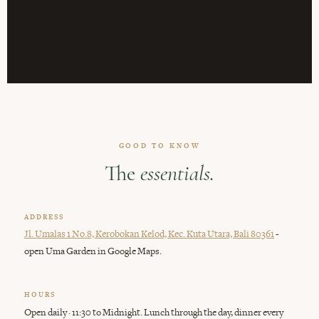
GOOD TO KNOW
The
essentials.
ADDRESS
-
Jl. Umalas 1 No.8, Kerobokan Kelod, Kec. Kuta Utara, Bali 80361
open Uma Garden in Google Maps.
HOURS
Open daily · 11:30 to Midnight. Lunch through the day, dinner every