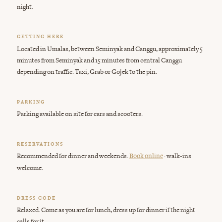
night.
GETTING HERE
Located in Umalas, between Seminyak and Canggu, approximately 5
minutes from Seminyak and 15 minutes from central Canggu
depending on traffic. Taxi, Grab or Gojek to the pin.
PARKING
Parking available on site for cars and scooters.
RESERVATIONS
Recommended for dinner and weekends.
· walk-ins
Book online
welcome.
DRESS CODE
Relaxed. Come as you are for lunch, dress up for dinner if the night
calls for it.