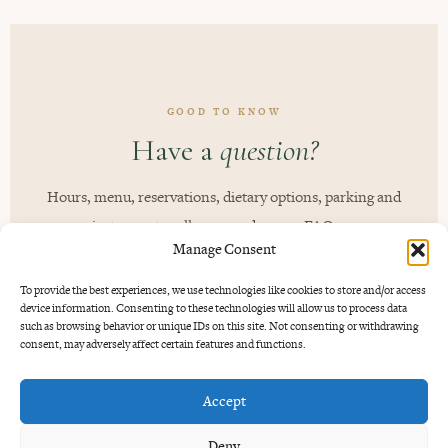
GOOD TO KNOW
Have a
question?
Hours, menu, reservations, dietary options, parking and
private events - all answered on our FAQ page.
Manage Consent
You may also want to explore our
Best Steak in Bali
,
To provide the best experiences, we use technologies like cookies to store and/or access
device information. Consenting to these technologies will allow us to process data
Cocktail Bar in Umalas
and
Private Dining in Bali
guides.
such as browsing behavior or unique IDs on this site. Not consenting or withdrawing
consent, may adversely affect certain features and functions.
READ THE FAQ
Accept
Deny