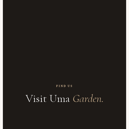
FIND US
Visit Uma
Garden.