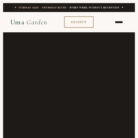
✦
TUESDAY JAZZ
·
THURSDAY BLUES
· EVERY WEEK, WITHOUT EXCEPTION ✦
Uma
Garden
RESERVE