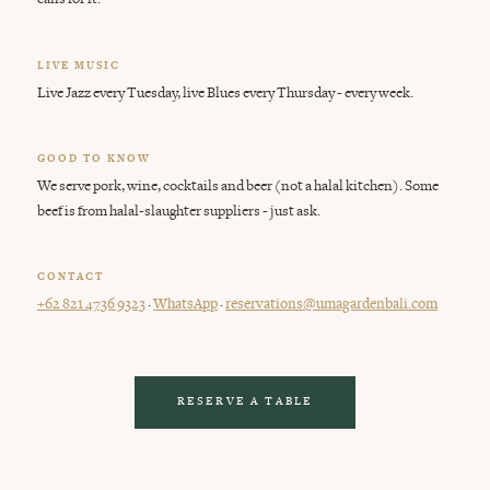
LIVE MUSIC
Live Jazz every Tuesday, live Blues every Thursday - every week.
GOOD TO KNOW
We serve pork, wine, cocktails and beer (not a halal kitchen). Some
beef is from halal-slaughter suppliers - just ask.
CONTACT
·
·
+62 821 4736 9323
WhatsApp
reservations@umagardenbali.com
RESERVE A TABLE