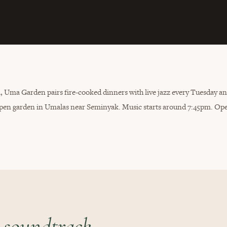
li, Uma Garden pairs fire-cooked dinners with live jazz every Tuesday a
n open garden in Umalas near Seminyak. Music starts around 7:45pm. Op
 soundtrack.