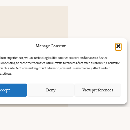
Manage Consent
30 to
 best experiences, we use technologies like cookies to store and/or access device
onsenting to these technologies will allow us to process data such as browsing behavior
on this site. Not consenting or withdrawing consent, may adversely affect certain
unctions.
ccept
Deny
View preferences