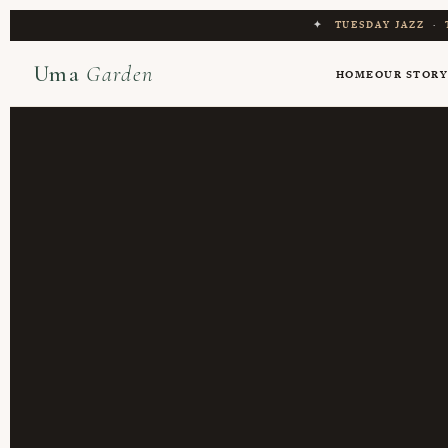
✦
TUESDAY JAZZ
·
Uma
Garden
HOME
OUR STOR