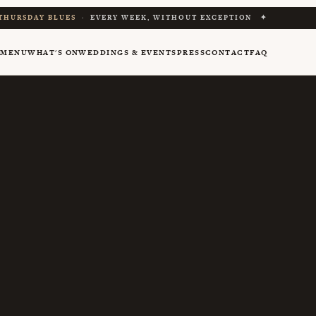
THURSDAY BLUES
· EVERY WEEK, WITHOUT EXCEPTION ✦
Y
MENU
WHAT'S ON
WEDDINGS & EVENTS
PRESS
CONTACT
FAQ