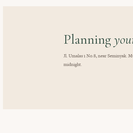
Planning
your
Jl. Umalas 1 No.8, near Seminyak. Mu
midnight.