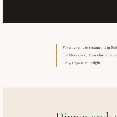
For a live music restaurant in Ba
live blues every Thursday, in a
daily, 11:30 to midnight.
Dinner and
a