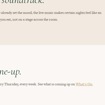
 already set the mood; the live music makes certain nights feel like an
 you eat, not on a stage across the room.
ine-up.
every Thursday, every week. See what is coming up on
What's On
.