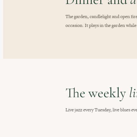
The garden, candlelight and open fire
occasion. It plays in the garden while
The weekly
l
Live jazz every Tuesday, live blues 