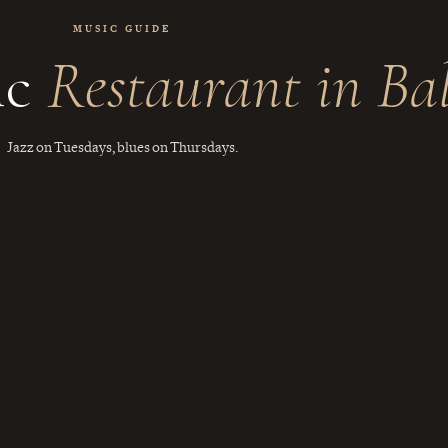
MUSIC GUIDE
ic
Restaurant in Bal
Jazz on Tuesdays, blues on Thursdays.