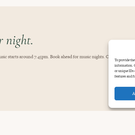
 night.
sic starts around 7:45pm. Book ahead for music nights. Open daily, 11:
To provide the
information. C
or unique IDs 
features and f
A
GOOD TO KNOW