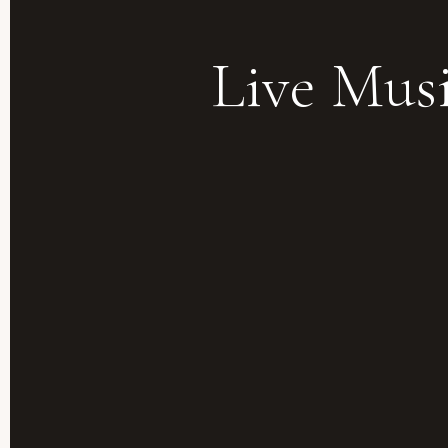
Live Mus