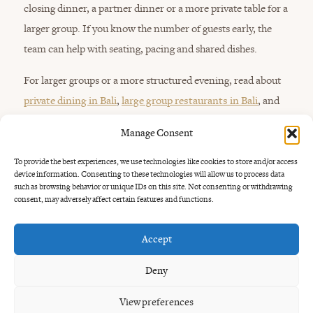
closing dinner, a partner dinner or a more private table for a
larger group. If you know the number of guests early, the
team can help with seating, pacing and shared dishes.
For larger groups or a more structured evening, read about
private dining in Bali
,
large group restaurants in Bali
, and
events at Uma Garden
.
Manage Consent
To provide the best experiences, we use technologies like cookies to store and/or access
device information. Consenting to these technologies will allow us to process data
such as browsing behavior or unique IDs on this site. Not consenting or withdrawing
consent, may adversely affect certain features and functions.
Accept
Planning
the dinner.
Deny
View preferences
Uma Garden is at Jl. Umalas 1 No.8, Kerobokan Kelod, close