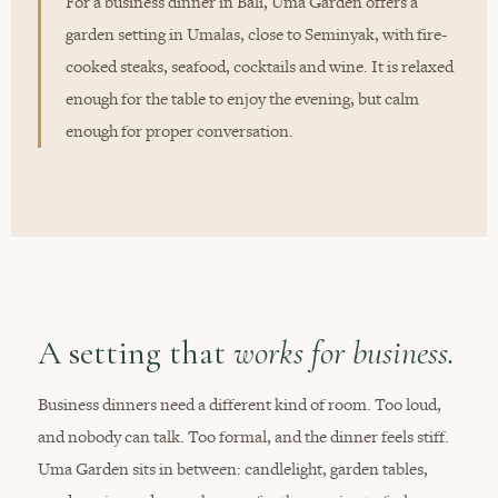
For a business dinner in Bali, Uma Garden offers a
garden setting in Umalas, close to Seminyak, with fire-
cooked steaks, seafood, cocktails and wine. It is relaxed
enough for the table to enjoy the evening, but calm
enough for proper conversation.
A setting that
works for business.
Business dinners need a different kind of room. Too loud,
and nobody can talk. Too formal, and the dinner feels stiff.
Uma Garden sits in between: candlelight, garden tables,