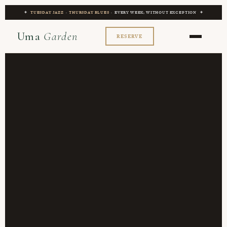
✦
TUESDAY JAZZ
·
THURSDAY BLUES
· EVERY WEEK, WITHOUT EXCEPTION ✦
Uma
Garden
RESERVE