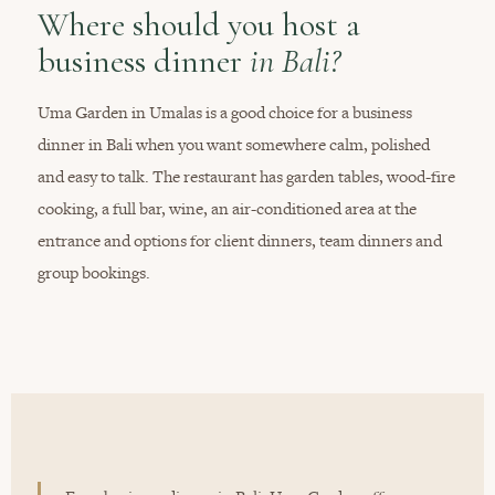
Where should you host a
business dinner
in Bali?
Uma Garden in Umalas is a good choice for a business
dinner in Bali when you want somewhere calm, polished
and easy to talk. The restaurant has garden tables, wood-fire
cooking, a full bar, wine, an air-conditioned area at the
entrance and options for client dinners, team dinners and
group bookings.