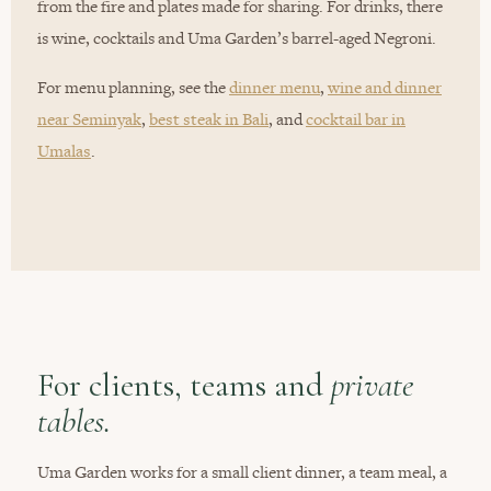
from the fire and plates made for sharing. For drinks, there
is wine, cocktails and Uma Garden’s barrel-aged Negroni.
For menu planning, see the
dinner menu
,
wine and dinner
near Seminyak
,
best steak in Bali
, and
cocktail bar in
Umalas
.
For clients, teams and
private
tables.
Uma Garden works for a small client dinner, a team meal, a