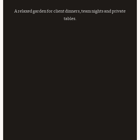
A relaxed garden for client dinners, team nights and private
tables.