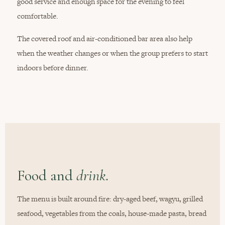
good service and enough space for the evening to feel
comfortable.
The covered roof and air-conditioned bar area also help
when the weather changes or when the group prefers to start
indoors before dinner.
Food and
drink.
The menu is built around fire: dry-aged beef, wagyu, grilled
seafood, vegetables from the coals, house-made pasta, bread