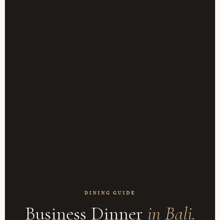
DINING GUIDE
Business Dinner
in Bali.