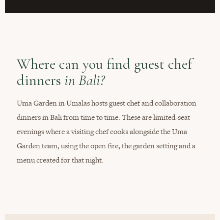
Where can you find guest chef
dinners
in Bali?
Uma Garden in Umalas hosts guest chef and collaboration
dinners in Bali from time to time. These are limited-seat
evenings where a visiting chef cooks alongside the Uma
Garden team, using the open fire, the garden setting and a
menu created for that night.