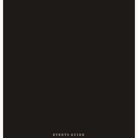
EVENTS GUIDE