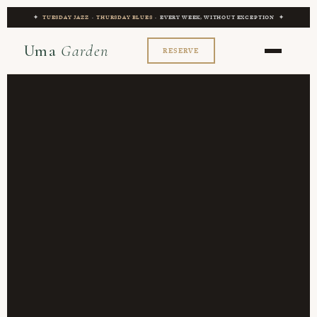
✦
TUESDAY JAZZ
·
THURSDAY BLUES
· EVERY WEEK, WITHOUT EXCEPTION ✦
Uma
Garden
RESERVE