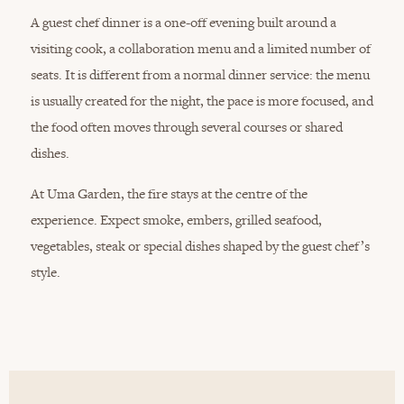
A guest chef dinner is a one-off evening built around a
visiting cook, a collaboration menu and a limited number of
seats. It is different from a normal dinner service: the menu
is usually created for the night, the pace is more focused, and
the food often moves through several courses or shared
dishes.
At Uma Garden, the fire stays at the centre of the
experience. Expect smoke, embers, grilled seafood,
vegetables, steak or special dishes shaped by the guest chef’s
style.