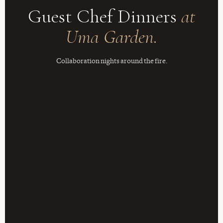
Guest Chef Dinners
at
Uma Garden.
Collaboration nights around the fire.