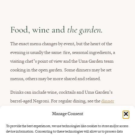
Food, wine and
the garden.
The exact menu changes by event, but the heart of the
evening is usually the same: fire, seasonal ingredients, a
visiting chef’s point of view and the Uma Garden team
cooking in the open garden. Some dinners may be set
menus, others may be more shared and relaxed.
Drinks can include wine, cocktails and Uma Garden’s
barrel-aged Negroni. For regular dining, see the
dinner
menu
,
drinks menu
,
barrel-aged Negroni in Bali
and
wine
Manage Consent
and dinner near Seminyak
.
To provide the best experiences, we use technologies like cookies to store and/or access
device information. Consenting to these technologies will allow us to process data