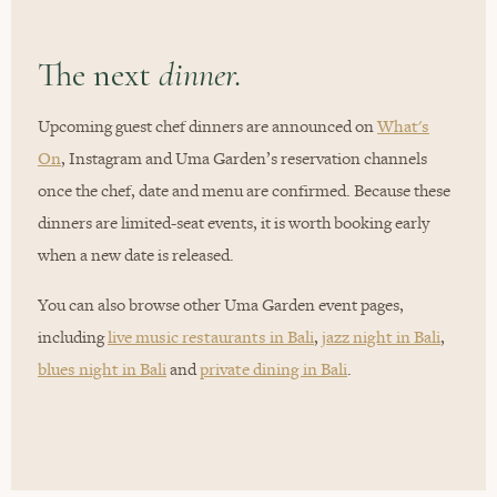
The next
dinner.
Upcoming guest chef dinners are announced on
What's
On
, Instagram and Uma Garden’s reservation channels
once the chef, date and menu are confirmed. Because these
dinners are limited-seat events, it is worth booking early
when a new date is released.
You can also browse other Uma Garden event pages,
including
live music restaurants in Bali
,
jazz night in Bali
,
blues night in Bali
and
private dining in Bali
.