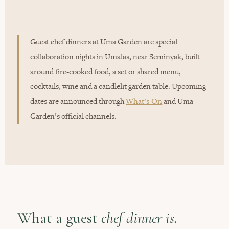
Guest chef dinners at Uma Garden are special
collaboration nights in Umalas, near Seminyak, built
around fire-cooked food, a set or shared menu,
cocktails, wine and a candlelit garden table. Upcoming
dates are announced through
What's On
and Uma
Garden’s official channels.
What a guest
chef dinner is.