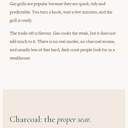
Gas grills are popular because they are quick, tidy and
predictable. You turn a knob, wait a few minutes, and the
grill is ready.
The trade-off is flavour. Gas cooks the steak, but it does not
add much to it. There is no real smoke, no charcoal aroma,
and usually less of that hard, dark crust people look for in a
steakhouse.
Charcoal: the
proper sear.