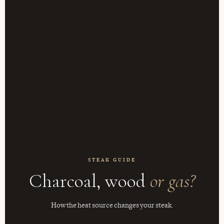
STEAK GUIDE
Charcoal, wood
or gas?
How the heat source changes your steak.