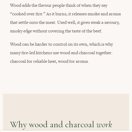
Wood adds the flavour people think of when they say
“cooked over fire.” As it burns, it releases smoke and aroma
that settle onto the meat. Used well, it gives steak a savoury,
smoky edge without covering the taste of the beef.
Wood can be harder to control on its own, which is why
many fire-led kitchens use wood and charcoal together:
charcoal for reliable heat, wood for aroma.
Why wood and charcoal
work