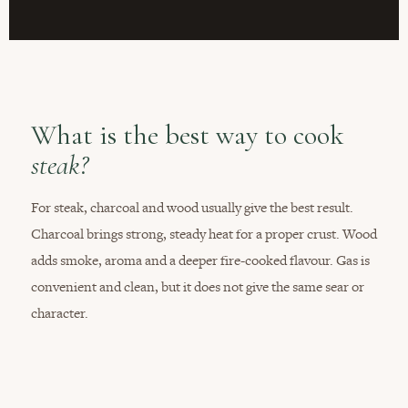
What is the best way to cook
steak?
For steak, charcoal and wood usually give the best result.
Charcoal brings strong, steady heat for a proper crust. Wood
adds smoke, aroma and a deeper fire-cooked flavour. Gas is
convenient and clean, but it does not give the same sear or
character.