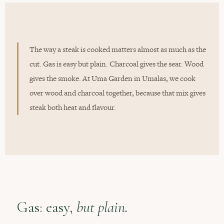
The way a steak is cooked matters almost as much as the
cut. Gas is easy but plain. Charcoal gives the sear. Wood
gives the smoke. At Uma Garden in Umalas, we cook
over wood and charcoal together, because that mix gives
steak both heat and flavour.
Gas: easy,
but plain.