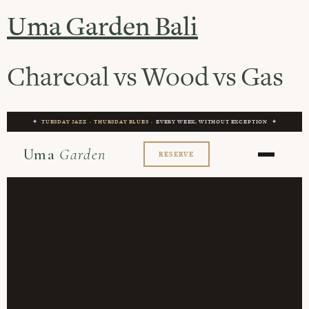
Uma Garden Bali
Charcoal vs Wood vs Gas
✦
TUESDAY JAZZ
·
THURSDAY BLUES
· EVERY WEEK, WITHOUT EXCEPTION ✦
Uma
Garden
RESERVE