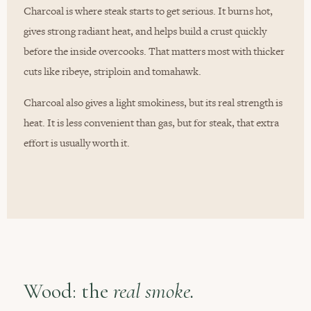
Charcoal is where steak starts to get serious. It burns hot,
gives strong radiant heat, and helps build a crust quickly
before the inside overcooks. That matters most with thicker
cuts like ribeye, striploin and tomahawk.
Charcoal also gives a light smokiness, but its real strength is
heat. It is less convenient than gas, but for steak, that extra
effort is usually worth it.
Wood: the
real smoke.