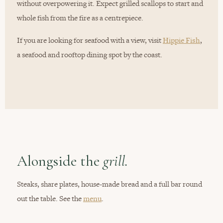
without overpowering it. Expect grilled scallops to start and
whole fish from the fire as a centrepiece.
If you are looking for seafood with a view, visit
Hippie Fish
,
a seafood and rooftop dining spot by the coast.
Alongside the
grill.
Steaks, share plates, house-made bread and a full bar round
out the table. See the
menu
.