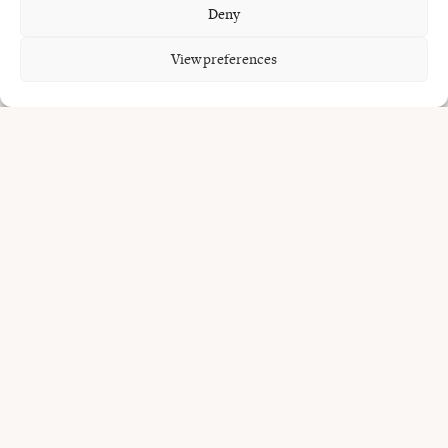
Deny
Common
questions.
View preferences
Where can I get grilled seafood in Bali?
Does Uma Garden serve fish?
Is everything cooked over fire?
Do I need to book?