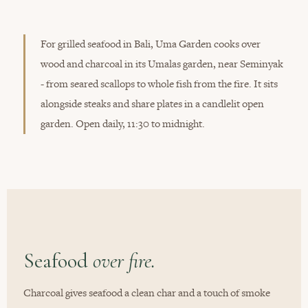
For grilled seafood in Bali, Uma Garden cooks over
wood and charcoal in its Umalas garden, near Seminyak
- from seared scallops to whole fish from the fire. It sits
alongside steaks and share plates in a candlelit open
garden. Open daily, 11:30 to midnight.
Seafood
over fire.
Charcoal gives seafood a clean char and a touch of smoke