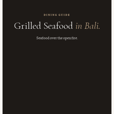
DINING GUIDE
Grilled Seafood
in Bali.
Seafood over the open fire.