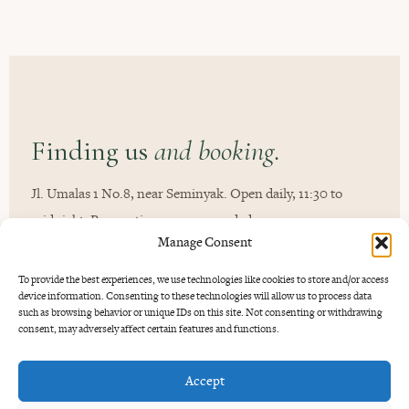
Finding us
and booking.
Jl. Umalas 1 No.8, near Seminyak. Open daily, 11:30 to
midnight. Reservations recommended.
Manage Consent
To provide the best experiences, we use technologies like cookies to store and/or access
device information. Consenting to these technologies will allow us to process data
such as browsing behavior or unique IDs on this site. Not consenting or withdrawing
consent, may adversely affect certain features and functions.
Accept
GOOD TO KNOW