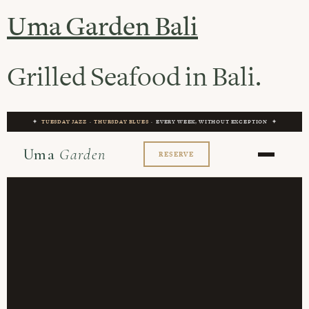
Uma Garden Bali
Grilled Seafood in Bali.
✦
TUESDAY JAZZ
·
THURSDAY BLUES
· EVERY WEEK, WITHOUT EXCEPTION ✦
Uma
Garden
RESERVE