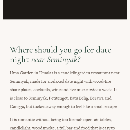
Where should you go for date
night
near Seminyak?
Uma Garden in Umalas is a candlelit garden restaurant near
Seminyak, made for a relaxed date night with wood-fire
share plates, cocktails, wine and live music twice a week. It
is close to Seminyak, Petitenget, Batu Belig, Berawa and
Canggu, but tucked away enough to feel like a small escape.
It is romantic without being too formal: open-air tables,
candlelight, woodsmoke, a full bar and food that is easy to