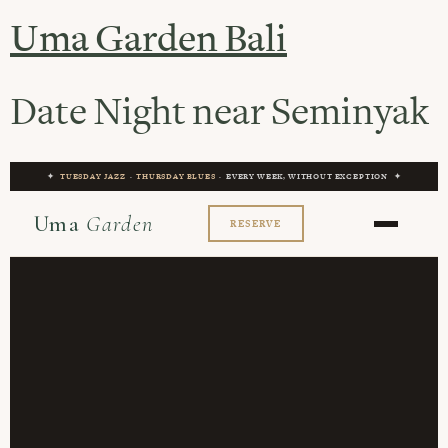
Uma Garden Bali
Date Night near Seminyak
✦
TUESDAY JAZZ
·
THURSDAY BLUES
· EVERY WEEK, WITHOUT EXCEPTION ✦
Uma
Garden
RESERVE