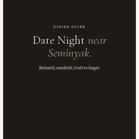
DINING GUIDE
Date Night
near
Seminyak.
Relaxed, candlelit, built to linger.