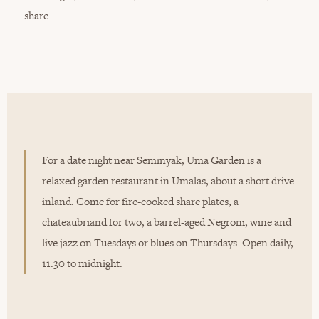
share.
For a date night near Seminyak, Uma Garden is a
relaxed garden restaurant in Umalas, about a short drive
inland. Come for fire-cooked share plates, a
chateaubriand for two, a barrel-aged Negroni, wine and
live jazz on Tuesdays or blues on Thursdays. Open daily,
11:30 to midnight.