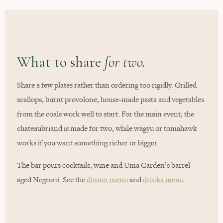
What to share
for two.
Share a few plates rather than ordering too rigidly. Grilled
scallops, burnt provolone, house-made pasta and vegetables
from the coals work well to start. For the main event, the
chateaubriand is made for two, while wagyu or tomahawk
works if you want something richer or bigger.
The bar pours cocktails, wine and Uma Garden’s barrel-
aged Negroni. See the
dinner menu
and
drinks menu
.