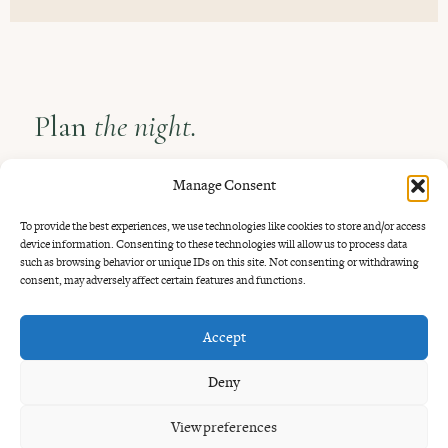
Plan
the night.
Come around sunset if you want the quietest tables and
Manage Consent
softer light. Tuesday jazz and Thursday blues add more
To provide the best experiences, we use technologies like cookies to store and/or access
atmosphere if you want the date to feel a little more alive.
device information. Consenting to these technologies will allow us to process data
such as browsing behavior or unique IDs on this site. Not consenting or withdrawing
Booking is recommended for weekends and music nights.
consent, may adversely affect certain features and functions.
Walk-ins are welcome when there is space.
Accept
Deny
View preferences