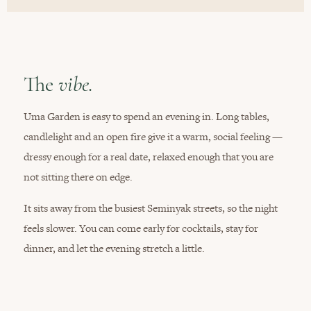
The
vibe.
Uma Garden is easy to spend an evening in. Long tables,
candlelight and an open fire give it a warm, social feeling —
dressy enough for a real date, relaxed enough that you are
not sitting there on edge.
It sits away from the busiest Seminyak streets, so the night
feels slower. You can come early for cocktails, stay for
dinner, and let the evening stretch a little.