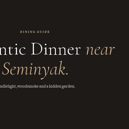
DINING GUIDE
tic Dinner
near
Seminyak.
ndlelight, woodsmoke and a hidden garden.