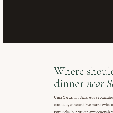
Where should
dinner
near 
Uma Garden in Umalas is a romantic r
cocktails, wine and live music twice 
Batu Belig, but tucked away enough to