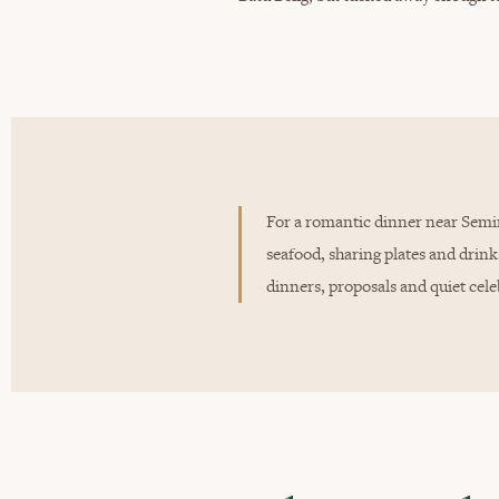
For a romantic dinner near Semin
seafood, sharing plates and drink
dinners, proposals and quiet cele