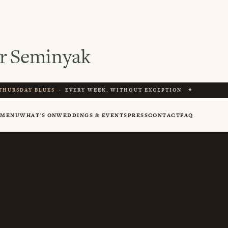
r Seminyak
THURSDAY BLUES
· EVERY WEEK, WITHOUT EXCEPTION ✦
Y
MENU
WHAT'S ON
WEDDINGS & EVENTS
PRESS
CONTACT
FAQ