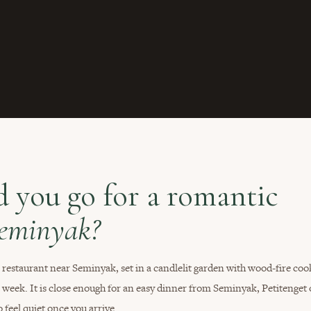
 you go for a romantic
Seminyak?
estaurant near Seminyak, set in a candlelit garden with wood-fire coo
a week. It is close enough for an easy dinner from Seminyak, Petitenget 
 feel quiet once you arrive.