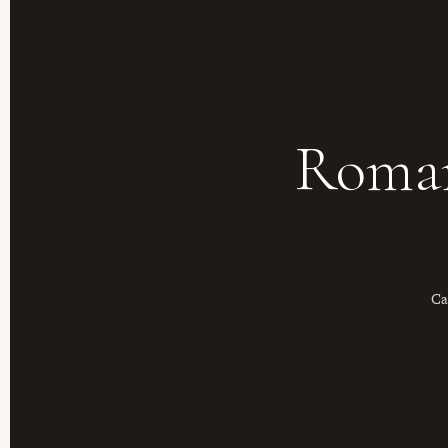
Roman
Ca