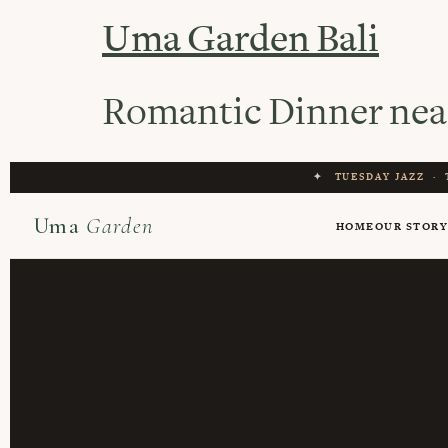
Uma Garden Bali
Romantic Dinner nea
✦
TUESDAY JAZZ
·
Uma
Garden
HOME
OUR STOR