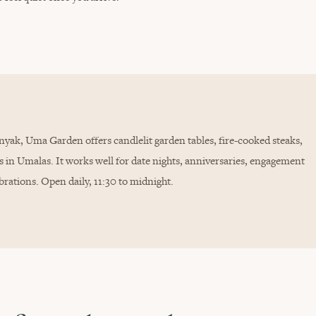
yak, Uma Garden offers candlelit garden tables, fire-cooked steaks,
s in Umalas. It works well for date nights, anniversaries, engagement
brations. Open daily, 11:30 to midnight.