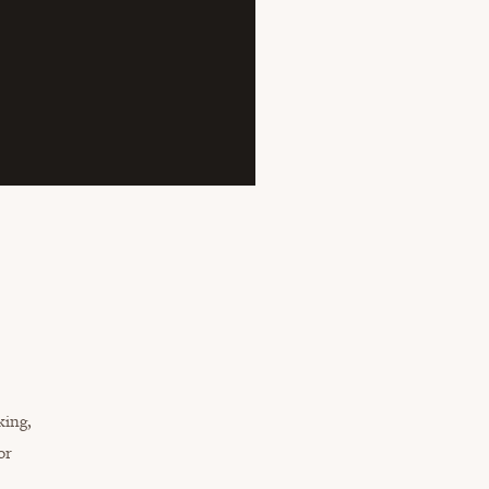
king,
or