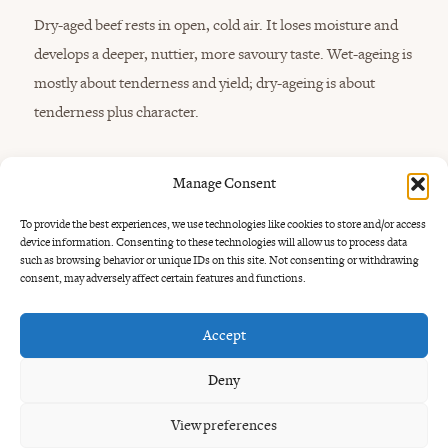
Dry-aged beef rests in open, cold air. It loses moisture and
develops a deeper, nuttier, more savoury taste. Wet-ageing is
mostly about tenderness and yield; dry-ageing is about
tenderness plus character.
Manage Consent
To provide the best experiences, we use technologies like cookies to store and/or access
device information. Consenting to these technologies will allow us to process data
such as browsing behavior or unique IDs on this site. Not consenting or withdrawing
consent, may adversely affect certain features and functions.
How long is steak
dry-aged?
Accept
Dry-aged steak is often aged from around three weeks to
Deny
several months. Shorter ageing gives a cleaner beef flavour
View preferences
with more tenderness. Longer ageing creates a stronger,