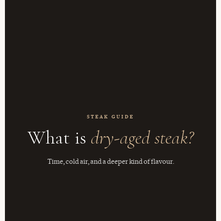
STEAK GUIDE
What is
dry-aged steak?
Time, cold air, and a deeper kind of flavour.