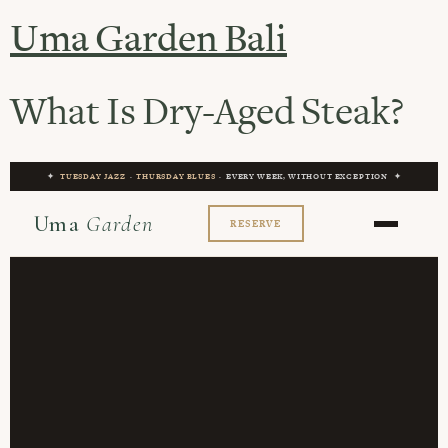
Uma Garden Bali
What Is Dry-Aged Steak?
✦
TUESDAY JAZZ
·
THURSDAY BLUES
· EVERY WEEK, WITHOUT EXCEPTION ✦
Uma
Garden
RESERVE