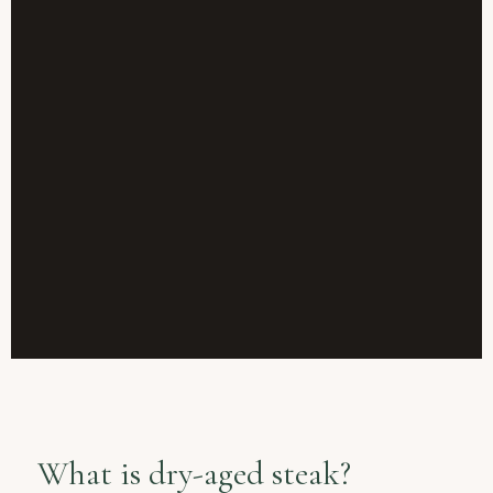
What is dry-aged steak?