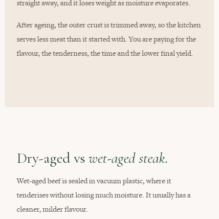
straight away, and it loses weight as moisture evaporates.
After ageing, the outer crust is trimmed away, so the kitchen
serves less meat than it started with. You are paying for the
flavour, the tenderness, the time and the lower final yield.
Dry-aged vs
wet-aged steak.
Wet-aged beef is sealed in vacuum plastic, where it
tenderises without losing much moisture. It usually has a
cleaner, milder flavour.