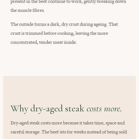
present in the beef continue to work, gently breaking down
the muscle fibres.
The outside forms a dark, dry crust during ageing. That
crust is trimmed before cooking, leaving the more
concentrated, tender meat inside.
Why dry-aged steak
costs more.
Dry-aged steak costs more because it takes time, space and
careful storage. The beef sits for weeks instead of being sold