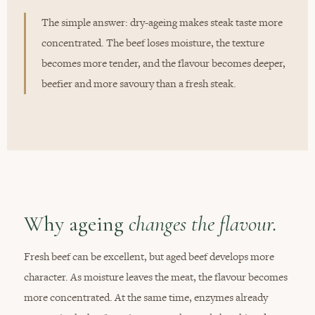
The simple answer: dry-ageing makes steak taste more
concentrated. The beef loses moisture, the texture
becomes more tender, and the flavour becomes deeper,
beefier and more savoury than a fresh steak.
Why ageing
changes the flavour.
Fresh beef can be excellent, but aged beef develops more
character. As moisture leaves the meat, the flavour becomes
more concentrated. At the same time, enzymes already