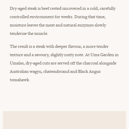
Dry-aged steak is beef rested uncovered in a cold, carefully
controlled environment for weeks. During that time,
moisture leaves the meat and natural enzymes slowly
tenderise the muscle.
The result is a steak with deeper flavour, a more tender
texture and a savoury, slightly nutty note. At Uma Garden in
Umalas, dry-aged cuts are served off the charcoal alongside
Australian wagyu, chateaubriand and Black Angus
tomahawk.