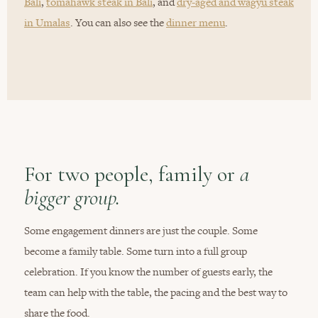
Bali
,
tomahawk steak in Bali
, and
dry-aged and wagyu steak
in Umalas
. You can also see the
dinner menu
.
For two people, family or
a
bigger group.
Some engagement dinners are just the couple. Some
become a family table. Some turn into a full group
celebration. If you know the number of guests early, the
team can help with the table, the pacing and the best way to
share the food.