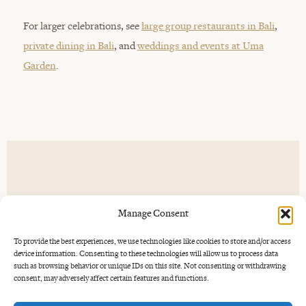
For larger celebrations, see
large group restaurants in Bali
,
private dining in Bali
, and
weddings and events at Uma
Garden
.
Drinks, music and
the mood.
Manage Consent
To provide the best experiences, we use technologies like cookies to store and/or access
A good engagement dinner often starts with a drink. Uma
device information. Consenting to these technologies will allow us to process data
Garden has cocktails, wine and a barrel-aged Negroni, with
such as browsing behavior or unique IDs on this site. Not consenting or withdrawing
consent, may adversely affect certain features and functions.
live jazz on Tuesdays and blues on Thursdays. If you want
the evening to feel a little more alive, those music nights are