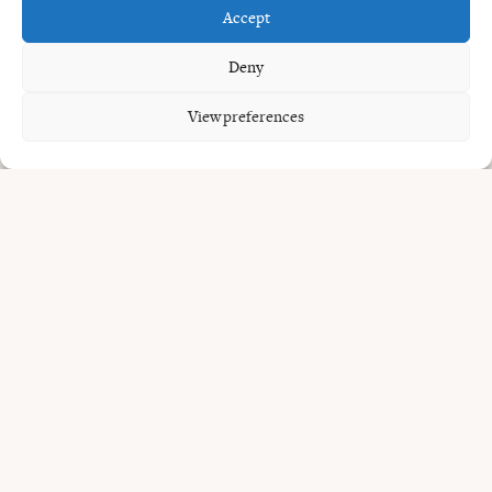
Accept
worth considering.
Deny
You may also like our guides to
cocktail bar in Umalas
,
barrel-aged Negroni in Bali
, and
live music restaurants in
View preferences
Bali
.
Planning
the night.
Uma Garden is at Jl. Umalas 1 No.8, Kerobokan Kelod,
within easy reach of Seminyak, Petitenget, Batu Belig and
Canggu. The restaurant is open daily from 11:30 to