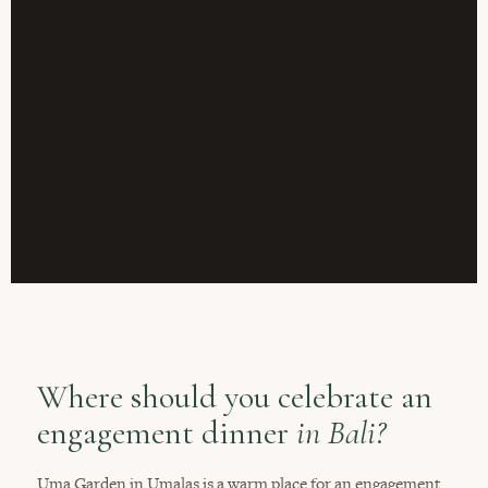
Where should you celebrate an
engagement dinner
in Bali?
Uma Garden in Umalas is a warm place for an engagement