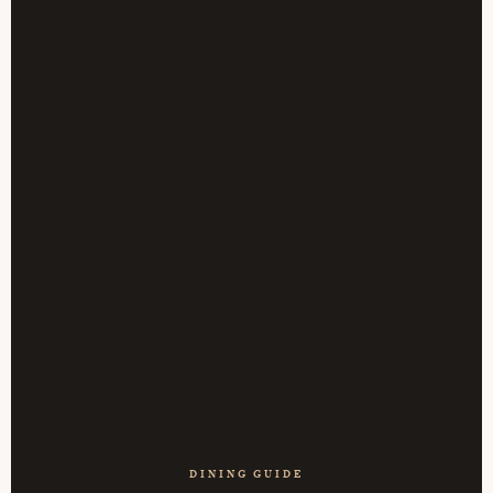
DINING GUIDE