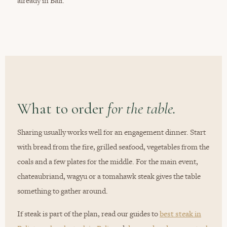
already in Bali.
What to order
for the table.
Sharing usually works well for an engagement dinner. Start
with bread from the fire, grilled seafood, vegetables from the
coals and a few plates for the middle. For the main event,
chateaubriand, wagyu or a tomahawk steak gives the table
something to gather around.
If steak is part of the plan, read our guides to
best steak in