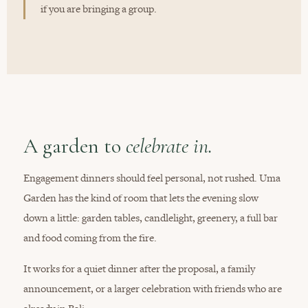
if you are bringing a group.
A garden to
celebrate in.
Engagement dinners should feel personal, not rushed. Uma
Garden has the kind of room that lets the evening slow
down a little: garden tables, candlelight, greenery, a full bar
and food coming from the fire.
It works for a quiet dinner after the proposal, a family
announcement, or a larger celebration with friends who are