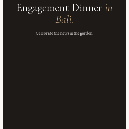
Engagement Dinner
in
Bali.
Celebrate the news in the garden.