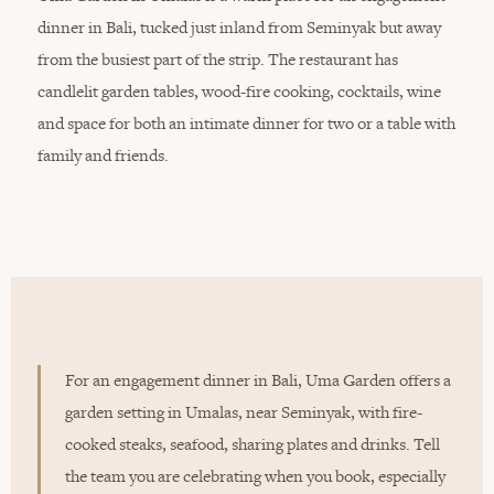
dinner in Bali, tucked just inland from Seminyak but away
from the busiest part of the strip. The restaurant has
candlelit garden tables, wood-fire cooking, cocktails, wine
and space for both an intimate dinner for two or a table with
family and friends.
For an engagement dinner in Bali, Uma Garden offers a
garden setting in Umalas, near Seminyak, with fire-
cooked steaks, seafood, sharing plates and drinks. Tell
the team you are celebrating when you book, especially