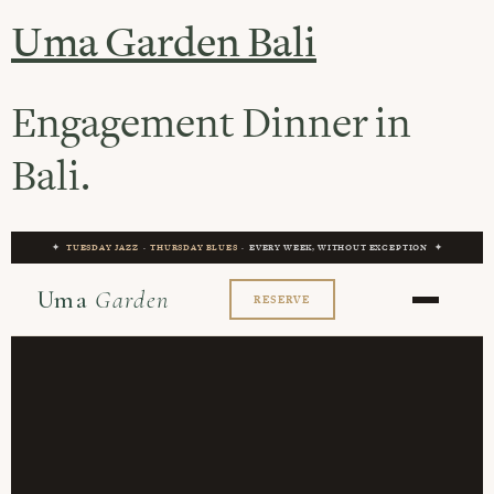
Uma Garden Bali
Engagement Dinner in
Bali.
✦
TUESDAY JAZZ
·
THURSDAY BLUES
· EVERY WEEK, WITHOUT EXCEPTION ✦
Uma
Garden
RESERVE