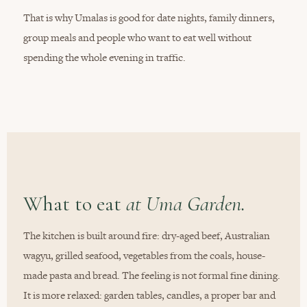
That is why Umalas is good for date nights, family dinners,
group meals and people who want to eat well without
spending the whole evening in traffic.
What to eat
at Uma Garden.
The kitchen is built around fire: dry-aged beef, Australian
wagyu, grilled seafood, vegetables from the coals, house-
made pasta and bread. The feeling is not formal fine dining.
It is more relaxed: garden tables, candles, a proper bar and