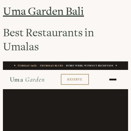
Uma Garden Bali
Best Restaurants in
Umalas
✦
TUESDAY JAZZ
·
THURSDAY BLUES
· EVERY WEEK, WITHOUT EXCEPTION ✦
Uma
Garden
RESERVE