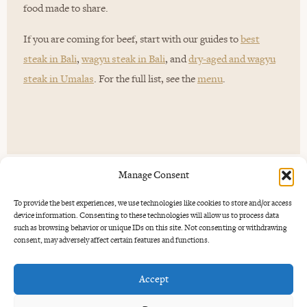
food made to share.
If you are coming for beef, start with our guides to
best
steak in Bali
,
wagyu steak in Bali
, and
dry-aged and wagyu
steak in Umalas
. For the full list, see the
menu
.
Manage Consent
To provide the best experiences, we use technologies like cookies to store and/or access
device information. Consenting to these technologies will allow us to process data
Good for more than
one kind of
such as browsing behavior or unique IDs on this site. Not consenting or withdrawing
night.
consent, may adversely affect certain features and functions.
Accept
Uma Garden works for a quiet dinner, a birthday, a date
night, a family table or a group booking. Tuesday is jazz,