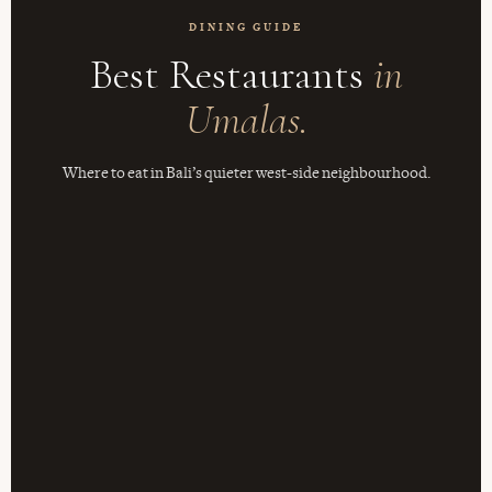
DINING GUIDE
Best Restaurants
in
Umalas.
Where to eat in Bali’s quieter west-side neighbourhood.