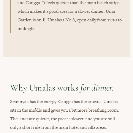
and Canggu. It feels quieter than the main beach strips,
which makes it a good area for a slower dinner. Uma
Garden is on Jl. Umalas 1 No.8, open daily from 11:30 to
midnight.
Why Umalas works
for dinner.
Seminyak has the energy. Canggu has the crowds. Umalas
sits in the middle and gives you a bit more breathing room.
The lanes are quieter, the pace is slower, and you are still
only a short ride from the main hotel and villa areas.