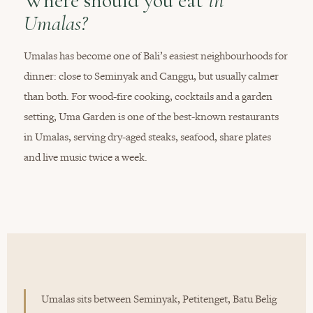
Where should you eat
in
Umalas?
Umalas has become one of Bali’s easiest neighbourhoods for
dinner: close to Seminyak and Canggu, but usually calmer
than both. For wood-fire cooking, cocktails and a garden
setting, Uma Garden is one of the best-known restaurants
in Umalas, serving dry-aged steaks, seafood, share plates
and live music twice a week.
Umalas sits between Seminyak, Petitenget, Batu Belig