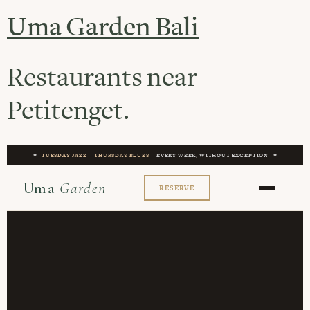
Uma Garden Bali
Restaurants near
Petitenget.
✦
TUESDAY JAZZ
·
THURSDAY BLUES
· EVERY WEEK, WITHOUT EXCEPTION ✦
Uma
Garden
RESERVE