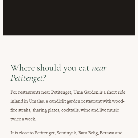
Where should you eat
near
Petitenget?
For restaurants near Petitenget, Uma Garden is a short ride
inland in Umalas: a candlelit garden restaurant with wood-
fire steaks, sharing plates, cocktails, wine and live music
twice a week.
It is close to Petitenget, Seminyak, Batu Belig, Berawa and