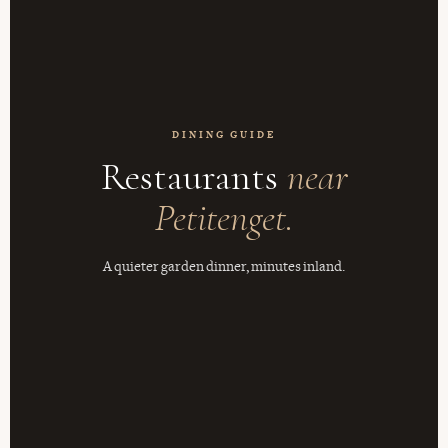
DINING GUIDE
Restaurants
near
Petitenget.
A quieter garden dinner, minutes inland.