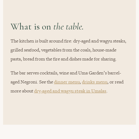
What is on
the table.
The kitchen is built around fire: dry-aged and wagyu steaks,
grilled seafood, vegetables from the coals, house-made
pasta, bread from the fire and dishes made for sharing.
The bar serves cocktails, wine and Uma Garden’s barrel-
aged Negroni. See the
dinner menu
,
drinks menu
, or read
more about
dry-aged and wagyu steak in Umalas
.