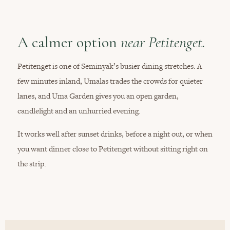
A calmer option
near Petitenget.
Petitenget is one of Seminyak’s busier dining stretches. A
few minutes inland, Umalas trades the crowds for quieter
lanes, and Uma Garden gives you an open garden,
candlelight and an unhurried evening.
It works well after sunset drinks, before a night out, or when
you want dinner close to Petitenget without sitting right on
the strip.