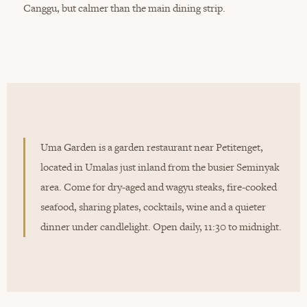
Canggu, but calmer than the main dining strip.
Uma Garden is a garden restaurant near Petitenget,
located in Umalas just inland from the busier Seminyak
area. Come for dry-aged and wagyu steaks, fire-cooked
seafood, sharing plates, cocktails, wine and a quieter
dinner under candlelight. Open daily, 11:30 to midnight.