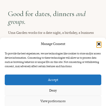
Good for dates, dinners
and
groups.
Uma Garden works for a date night, a birthday, a business
dinner, a family dinner or a long table with friends. The
Manage Consent
garden feels special without being stiff.
To provide the best experiences, we use technologies like cookies to store and/or access
You may also like our guides to
date night near Seminyak
,
device information. Consenting to these technologies will allow us to process data
such as browsing behavior or unique IDs on this site. Not consenting or withdrawing
romantic dinner near Seminyak
,
large group restaurants in
consent, may adversely affect certain features and functions.
Bali
and
business dinner in Bali
.
Accept
Deny
View preferences